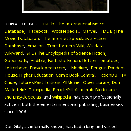
DONALD F. GLUT
(
IMDb The International Movie
Database),
Facebook
,
Wookiepedia,
,
Marvel
,
TMDB (The
Movie Database
)
,
The Internet Speculative Fiction
Database
,
Amazon
,
Transformers Wiki
,
Wikidata
,
Wikiwand
,
SFE (The Encylopedia of Science Fiction
)
,
Goodreads
,
Audible
,
Fantastic Fiction
,
Rotten Tomatoes
,
Letterboxd
,
Encyclopedia.com
,
Medium
,
Penguin Random
House Higher Education
,
Comic Book Central
,
FictionDB
,
TV
Guide
,
FuturesPast Editions
,
AllMovie
,
Open Library,
Don
Markstein’s Toonpedia
,
PeoplePill,
Academic Dictionaries
and Encyclopedias
, and
Wikipedia
) has been professionally
active in both the entertainment and publishing businesses
since 1966.
Don Glut, as informally known, has had a long and varied