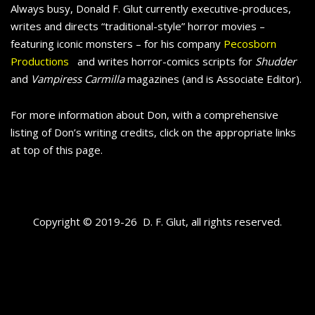
Always busy, Donald F. Glut currently executive-produces,
writes and directs “traditional-style” horror movies –
featuring iconic monsters – for his company
Pecosborn
Productions
and writes horror-comics scripts for
Shudder
and
Vampiress Carmilla
magazines (and is Associate Editor).
For more information about Don, with a comprehensive
listing of Don’s writing credits, click on the appropriate links
at top of this page.
Copyright © 2019-26 D. F. Glut, all rights reserved.