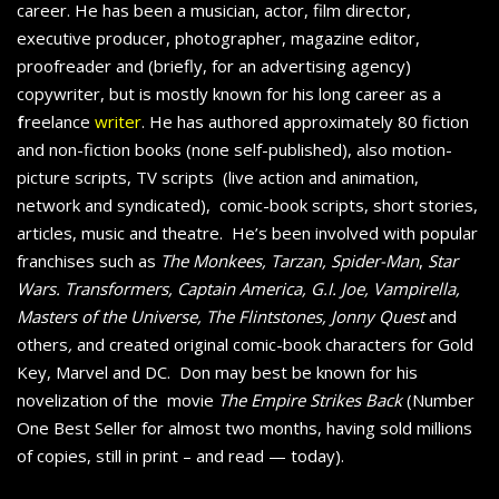
career. He has been a musician, actor, film director,
executive producer, photographer, magazine editor,
proofreader and (briefly, for an advertising agency)
copywriter, but is mostly known for his long career as a
f
reelance
writer
. He has authored approximately 80 fiction
and non-fiction books (none self-published), also motion-
picture scripts, TV scripts (live action and animation,
network and syndicated), comic-book scripts, short stories,
articles, music and theatre. He’s been involved with popular
franchises such as
The Monkees, Tarzan, Spider-Man
,
Star
Wars. Transformers, Captain America, G.I. Joe, Vampirella,
Masters of the Universe, The Flintstones, Jonny Quest
and
others
,
and created original comic-book characters for Gold
Key, Marvel and DC. Don may best be known for his
novelization of the movie
The Empire Strikes Back
(Number
One Best Seller for almost two months, having sold millions
of copies, still in print – and read — today).