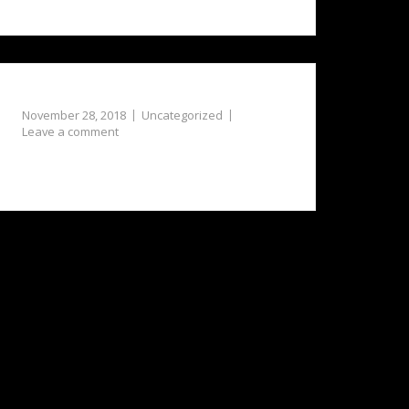
HENRY WINKLER MAGAZINE
November 28, 2018
Uncategorized
Leave a comment