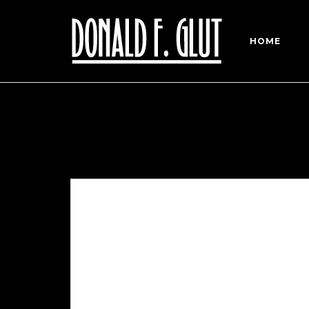
Skip
to
content
HOME
By now, you may be aware of how Don was
a victim of identity theft, resulting in a scam
that depleted almost all the money in his
bank accounts. Don has launched a Go Fund
Me campaign that has garnered a very small
percentage of that loss in donations. If you
would care to help...