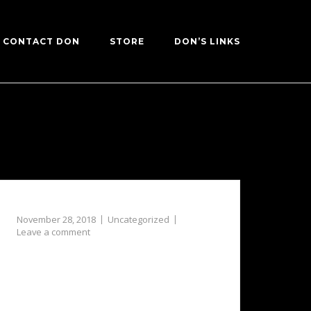
CONTACT DON
STORE
DON’S LINKS
UNIVERSAL STUDIOS MONSTERS
November 28, 2018
Uncategorized
Leave a comment