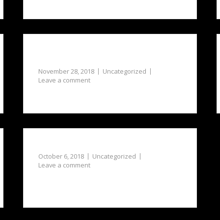
PECOSBORN PRODUCTIONS
CALENDARS
November 28, 2018
Uncategorized
Leave a comment
“TALES OF FRANKENSTEIN” DVD
October 6, 2018
Uncategorized
Leave a comment