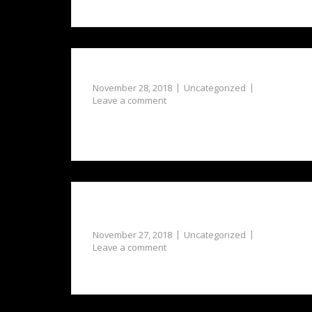
DANCES WITH WEREWOLVES
November 28, 2018
Uncategorized
Leave a comment
“The Mummy’s Kiss” Soundtrack
CD
November 27, 2018
Uncategorized
Leave a comment