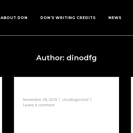
ABOUT DON
DON’S WRITING CREDITS
NEWS
Author:
dinodfg
DANCES WITH WEREWOLVES (aka
SheWolves)
November 28, 2018
Uncategorized
Leave a comment