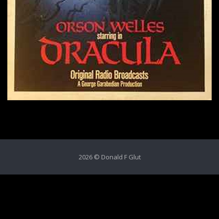
2026 © Donald F Glut