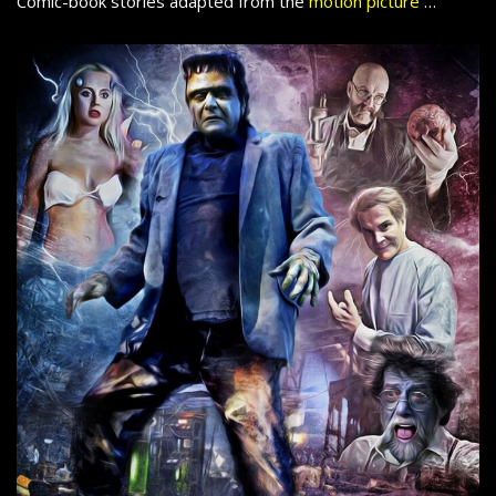
Comic-book stories adapted from the
motion picture
…