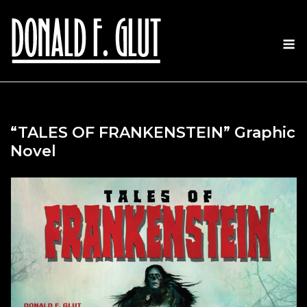
Skip
to
M
content
“TALES OF FRANKENSTEIN” Graphic
Novel