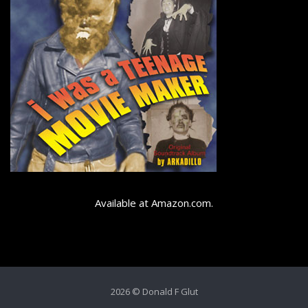
Available at Amazon.com.
2026 © Donald F Glut